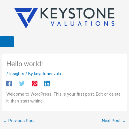
Skip
to
content
Hello world!
/
Insights
/ By
keystoneevalu
Welcome to WordPress. This is your first post. Edit or delete
it, then start writing!
←
Previous Post
Next Post
→