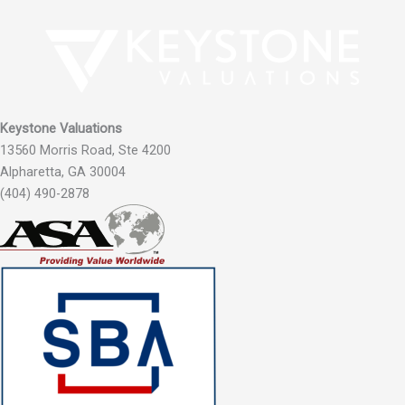
Keystone Valuations
13560 Morris Road, Ste 4200
Alpharetta, GA 30004
(404) 490-2878‬